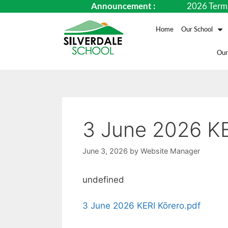
Announcement :
2026 Term Date
Home
Our School
Our
3 June 2026 KE
June 3, 2026
by
Website Manager
undefined
3 June 2026 KERI Kōrero.pdf