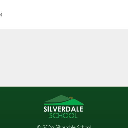
o)
©
2026
Silverdale School