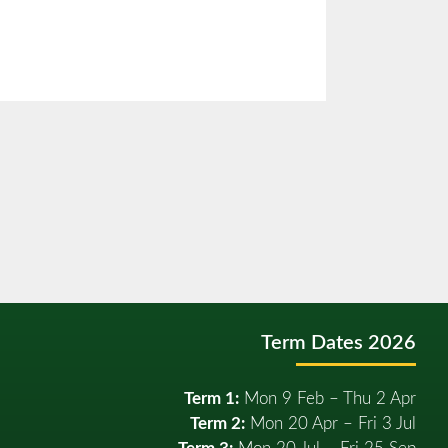
Term Dates 2026
Term 1:
Mon 9 Feb – Thu 2 Apr
Term 2:
Mon 20 Apr – Fri 3 Jul