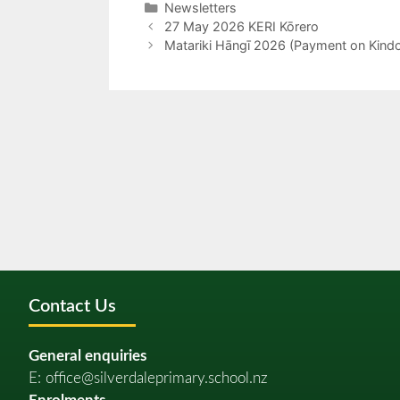
Newsletters
27 May 2026 KERI Kōrero
Matariki Hāngī 2026 (Payment on Kind
Contact Us
General enquiries
E:
office@silverdaleprimary.school.nz