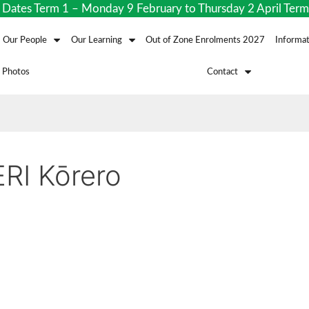
s Term 1 – Monday 9 February to Thursday 2 April Term 2 
Our People
Our Learning
Out of Zone Enrolments 2027
Informat
 Photos
Contact
RI Kōrero