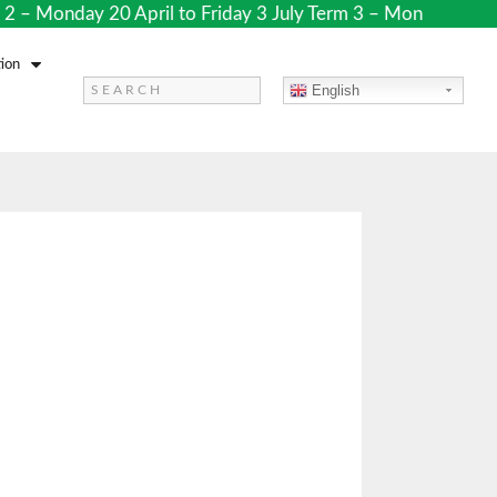
– Monday 20 April to Friday 3 July Term 3 – Monday 20 Jul
ion
English