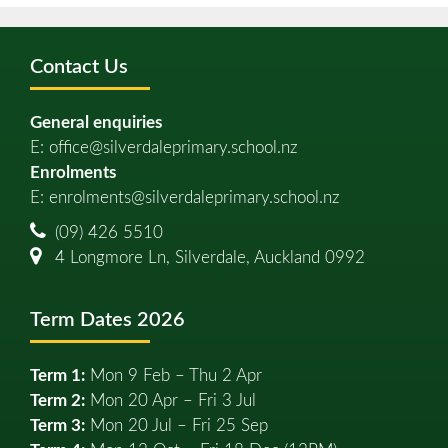
Contact Us
General enquiries
E:
office@silverdaleprimary.school.nz
Enrolments
E:
enrolments@silverdaleprimary.school.nz
(09) 426 5510
4 Longmore Ln, Silverdale, Auckland 0992
Term Dates 2026
Term 1:
Mon 9 Feb – Thu 2 Apr
Term 2:
Mon 20 Apr – Fri 3 Jul
Term 3:
Mon 20 Jul – Fri 25 Sep