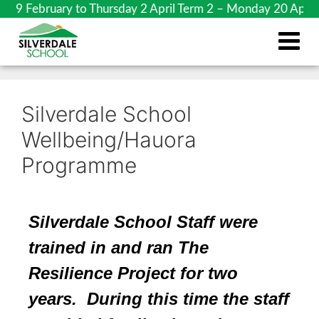
ebruary to Thursday 2 April Term 2 – Monday 20 April to 
Silverdale School
Wellbeing/Hauora
Programme
Silverdale School Staff were
trained in and ran The
Resilience Pro
ject
for two
years
. During this time the staff