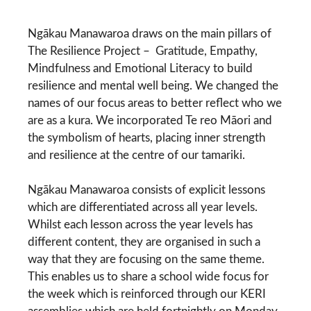
Ngākau Manawaroa draws on the main pillars of
The Resilience Project –
Gratitude, Empathy,
Mindfulness and Emotional Literacy
to build
resilience and mental well being. We changed the
names of our focus areas to better reflect who we
are as a kura. We incorporated Te reo Māori and
the symbolism of hearts, placing inner strength
and resilience at the centre of our tamariki.
Ngākau Manawaroa consists of explicit lessons
which are differentiated across all year levels.
Whilst each lesson across the year levels has
different content, they are organised in such a
way that they are focusing on the same theme.
This enables us to share a school wide focus for
the week which is reinforced through our KERI