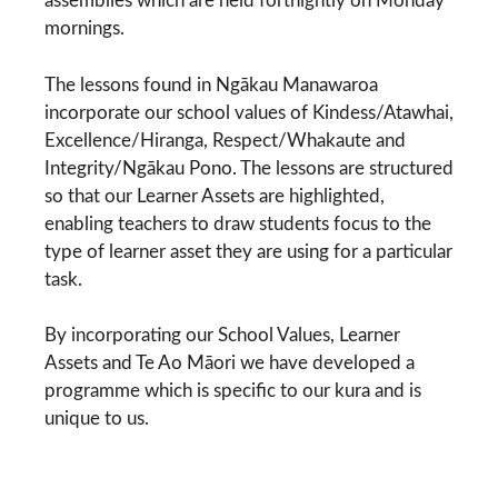
assemblies which are held fortnightly on Monday
mornings.
The lessons found in Ngākau Manawaroa
incorporate our school values of Kindess/Atawhai,
Excellence/Hiranga, Respect/Whakaute and
Integrity/Ngākau Pono. The lessons are structured
so that our Learner Assets are highlighted,
enabling teachers to draw students focus to the
type of learner asset they are using for a particular
task.
By incorporating our School Values, Learner
Assets and Te Ao Māori we have developed a
programme which is specific to our kura and is
unique to us.