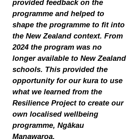
prov
ided feedback on the
programme and helped to
shape the programme to fit into
the New Zealand context.
From
2024
the program
was
no
longer available to New Zealand
schools
. This provided the
opportunity for our kura to use
what we learned from the
Resilience Project to create our
own localised wellbeing
programme, Ngākau
Manawaroa.