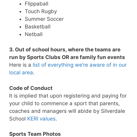
Flippaball
Touch Rugby
Summer Soccer
Basketball
Netball
3. Out of school hours, where the teams are
run by Sports Clubs OR are family fun events
Here is a
list of everything we’re aware of in our
local area
.
Code of Conduct
It is implied that upon registering and paying for
your child to commence a sport that parents,
coaches and managers will abide by Silverdale
School
KERI values
.
Sports Team Photos