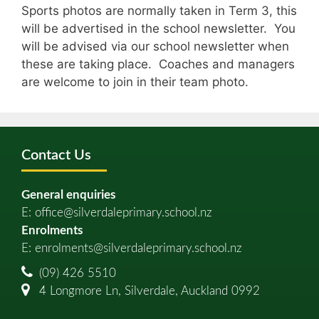
Sports photos are normally taken in Term 3, this
will be advertised in the school newsletter. You
will be advised via our school newsletter when
these are taking place. Coaches and managers
are welcome to join in their team photo.
Contact Us
General enquiries
E:
office@silverdaleprimary.school.nz
Enrolments
E:
enrolments@silverdaleprimary.school.nz
(09) 426 5510
4 Longmore Ln, Silverdale, Auckland 0992