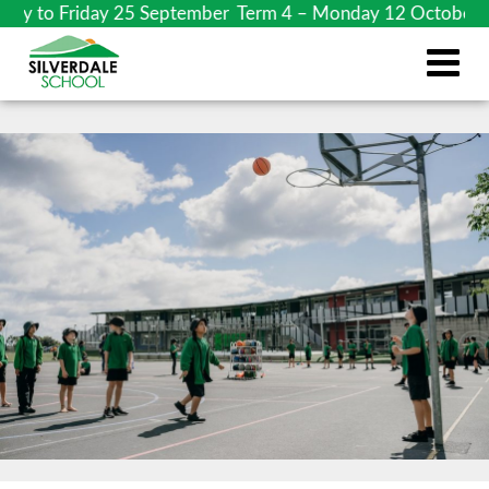
 to Friday 25 September Term 4 – Monday 12 October to Fri