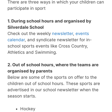
There are three ways in which your children can
participate in sport
1. During school hours and organised by
Silverdale School
Check out the weekly
newsletter
,
events
calendar
, and syndicate newsletter for in-
school sports events like Cross Country,
Athletics and Swimming.
2. Out of school hours, where the teams are
organised by parents
Below are some of the sports on offer to the
children out of school hours. These sports are
advertised in our school newsletter when the
season starts.
Hockey