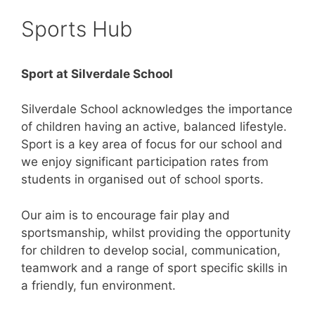
Sports Hub
Sport at Silverdale School
Silverdale School acknowledges the importance
of children having an active, balanced lifestyle.
Sport is a key area of focus for our school and
we enjoy significant participation rates from
students in organised out of school sports.
Our aim is to encourage fair play and
sportsmanship, whilst providing the opportunity
for children to develop social, communication,
teamwork and a range of sport specific skills in
a friendly, fun environment.