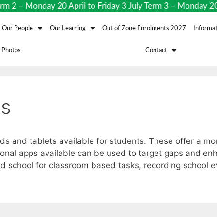
2 – Monday 20 April to Friday 3 July Term 3 – Monday 20 
Our People
Our Learning
Out of Zone Enrolments 2027
Informat
 Photos
Contact
ts
ads and tablets available for students. These offer a m
onal apps available can be used to target gaps and enh
d school for classroom based tasks, recording school 