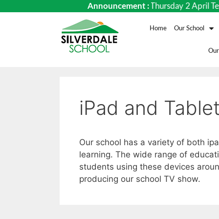
ates Term 1 – Monday 9 February to Thursday 2 April Term 
Announcement :
Home
Our School
Our
iPad and Table
Our school has a variety of both ip
learning. The wide range of educati
students using these devices aroun
producing our school TV show.