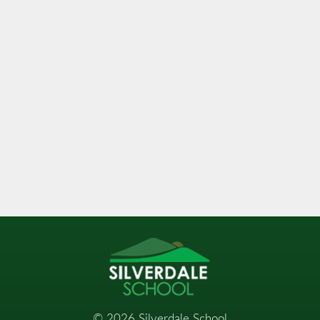
©
2026
Silverdale School