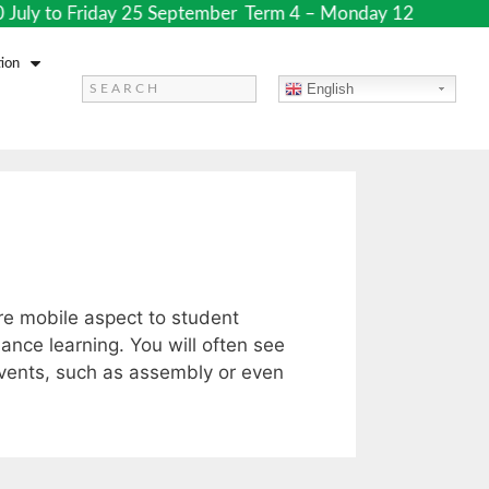
July to Friday 25 September Term 4 – Monday 12 October to
ion
English
ore mobile aspect to student
ance learning. You will often see
events, such as assembly or even