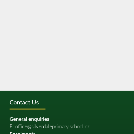
Contact Us
General enquiries
E:
office@silverdaleprimary.school.nz