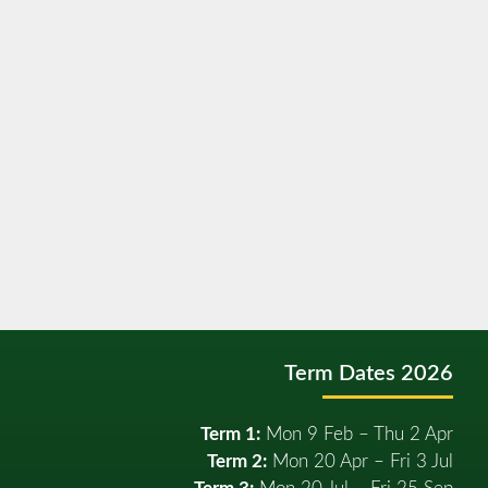
Term Dates 2026
Term 1:
Mon 9 Feb – Thu 2 Apr
Term 2:
Mon 20 Apr – Fri 3 Jul